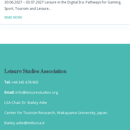
30.06.2027 – 03.07.2027 Leisure in the Digital Era: Pathways for Gaming,
Sport, Tourism and Leisure…
READ MORE
Leisure Studies Association
Tel:
+44 345 678 903
Email:
info@leisurestudies.org
LSA Chair Dr. Bailey Adie
Center for Tourism Research, Wakayama University, Japan
Bailey.adie@imtlucca.it