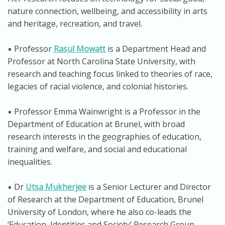
nature connection, wellbeing, and accessibility in arts
and heritage, recreation, and travel.
▪️ Professor
Rasul Mowatt
is a Department Head and
Professor at North Carolina State University, with
research and teaching focus linked to theories of race,
legacies of racial violence, and colonial histories.
▪️ Professor Emma Wainwright is a Professor in the
Department of Education at Brunel, with broad
research interests in the geographies of education,
training and welfare, and social and educational
inequalities.
▪️ Dr
Utsa Mukherjee
is a Senior Lecturer and Director
of Research at the Department of Education, Brunel
University of London, where he also co-leads the
‘Education, Identities and Society’ Research Group.