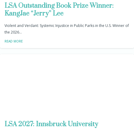
LSA Outstanding Book Prize Winner:
KangJae “Jerry” Lee
Violent and Verdant: Systemic Injustice in Public Parks in the U.S. Winner of
the 2026…
READ MORE
LSA 2027: Innsbruck University