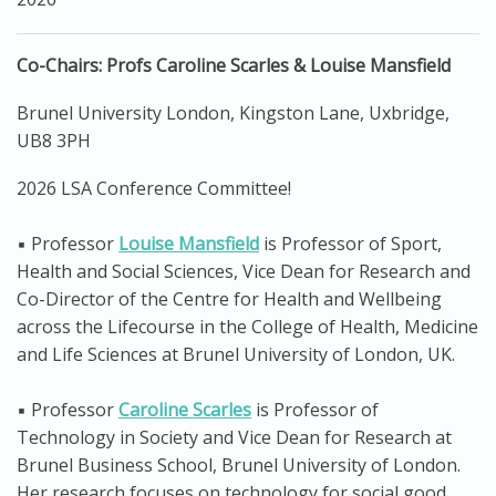
Co-Chairs: Profs Caroline Scarles & Louise Mansfield
Brunel University London, Kingston Lane, Uxbridge,
UB8 3PH
2026 LSA Conference Committee!
▪️ Professor
Louise Mansfield
is Professor of Sport,
Health and Social Sciences, Vice Dean for Research and
Co-Director of the Centre for Health and Wellbeing
across the Lifecourse in the College of Health, Medicine
and Life Sciences at Brunel University of London, UK.
▪️ Professor
Caroline Scarles
is Professor of
Technology in Society and Vice Dean for Research at
Brunel Business School, Brunel University of London.
Her research focuses on technology for social good,