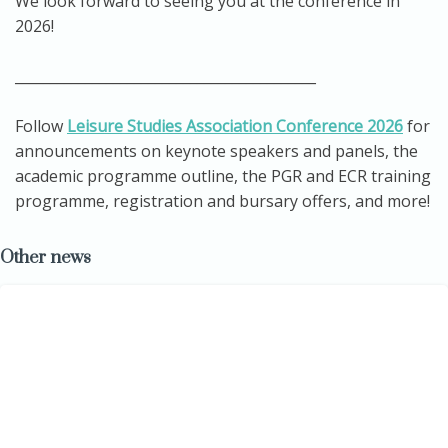
We look forward to seeing you at the conference in
2026!
___________________________________________
Follow
Leisure Studies Association Conference 2026
for
announcements on keynote speakers and panels, the
academic programme outline, the PGR and ECR training
programme, registration and bursary offers, and more!
Other news