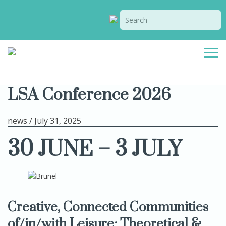
LSA Conference 2026
news / July 31, 2025
30 JUNE – 3 JULY
Creative, Connected Communities
of/in/with Leisure
:
Theoretical &