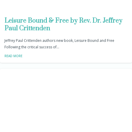
Leisure Bound & Free by Rev. Dr. Jeffrey
Paul Crittenden
Jeffrey Paul Crittenden authors new book, Leisure Bound and Free
Following the critical success of…
READ MORE