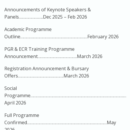
Announcements of Keynote Speakers &
Panels…………………..Dec 2025 – Feb 2026
Academic Programme
Outline………………………………………………………February 2026
PGR & ECR Training Programme
Announcement……………………………….March 2026
Registration Announcement & Bursary
Offers…………………………………….March 2026
Social
Programme………………………………………………………………………………
April 2026
Full Programme
Confirmed…………………………………………………………………May
2026