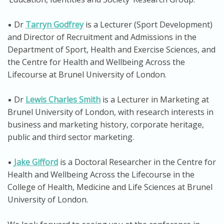
▪️ Dr
Tarryn Godfrey
is a Lecturer (Sport Development)
and Director of Recruitment and Admissions in the
Department of Sport, Health and Exercise Sciences, and
the Centre for Health and Wellbeing Across the
Lifecourse at Brunel University of London.
▪️ Dr
Lewis Charles Smith
is a Lecturer in Marketing at
Brunel University of London, with research interests in
business and marketing history, corporate heritage,
public and third sector marketing.
▪️
Jake Gifford
is a Doctoral Researcher in the Centre for
Health and Wellbeing Across the Lifecourse in the
College of Health, Medicine and Life Sciences at Brunel
University of London.