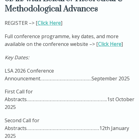
Methodological Advances
REGISTER –> [
Click Here
]
Full conference programme, key dates, and more
available on the conference website –> [
Click Here
]
Key Dates:
LSA 2026 Conference
Announcement………………………………………September 2025
First Call for
Abstracts……………………………………………………………..1st October
2025
Second Call for
Abstracts……………………………………………………….12th January
2025