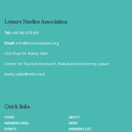
Leisure Studies Association
Tel:
+44 345 678 903
Email:
info@leisurestudies.org
LSA Chair Dr. Bailey Adie
Center for Tourism Research, Wakayama University, Japan
Bailey.adie@imtlucca.it
Quick links
HOME
ABOUT
MEMBERS AREA
NEWS
EVENTS
MEMBERS LIST