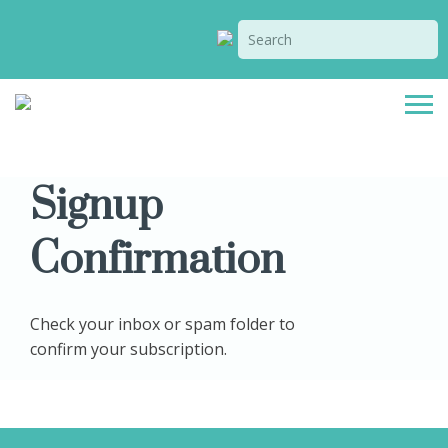
Signup
Confirmation
Check your inbox or spam folder to
confirm your subscription.